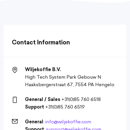
Contact Information
Wiljekoffie B.V.
High Tech System Park Gebouw N
Haaksbergerstraat 67, 7554 PA Hengelo
General / Sales
+31(0)85 760 6518
Support
+31(0)85 760 6519
General
:
info@wiljekoffie.com
Support
:
support@wiljekoffie.com