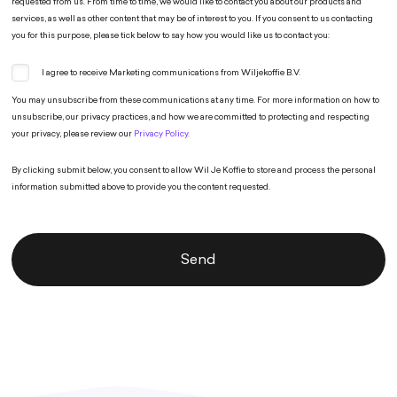
requested from us. From time to time, we would like to contact you about our products and
services, as well as other content that may be of interest to you. If you consent to us contacting
you for this purpose, please tick below to say how you would like us to contact you:
I agree to receive Marketing communications from Wiljekoffie B.V.
You may unsubscribe from these communications at any time. For more information on how to
unsubscribe, our privacy practices, and how we are committed to protecting and respecting
your privacy, please review our
Privacy Policy.
By clicking submit below, you consent to allow Wil Je Koffie to store and process the personal
information submitted above to provide you the content requested.