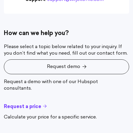
How can we help you?
Please select a topic below related to your inquiry. If
you don’t find what you need, fill out our contact form.
Request demo
Request demo
Request a demo with one of our Hubspot
consultants.
Request a price
Calculate your price for a specific service.