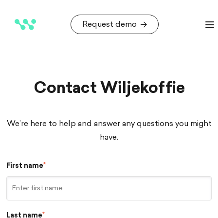
Request demo
Request demo
Contact Wiljekoffie
We’re here to help and answer any questions you might
have.
First name
*
Last name
*