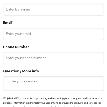
Email
*
Phone Number
Question / More info
Wiljekoffie B.V. is committed to protecting and respecting your privacy, and we’ll only use your
personal information to administer your account and to provide the products and services you