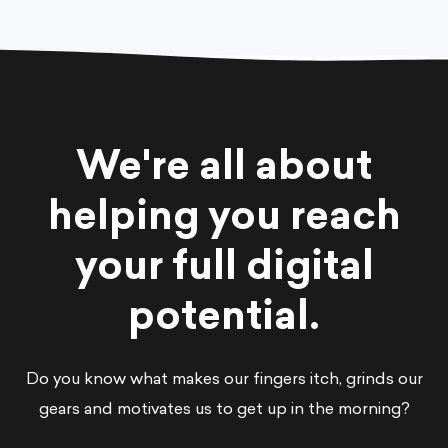
We're all about
helping you reach
your full digital
potential.
Do you know what makes our fingers itch, grinds our
gears and motivates us to get up in the morning?