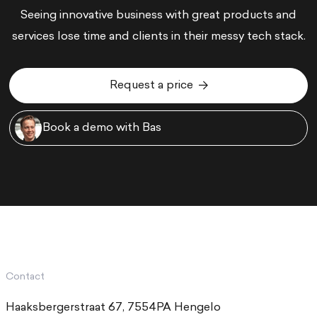
Seeing innovative business with great products and
services lose time and clients in their messy tech stack.
Request a price
Request a price
Book a demo with Bas
Book a demo with Bas
Contact
Haaksbergerstraat 67, 7554PA Hengelo