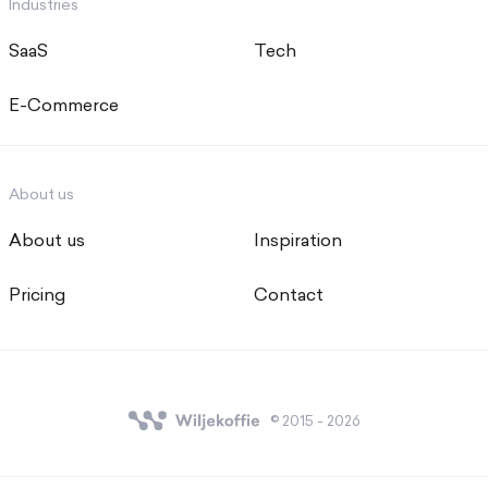
Industries
SaaS
Tech
E-Commerce
About us
About us
Inspiration
Pricing
Contact
© 2015 - 2026