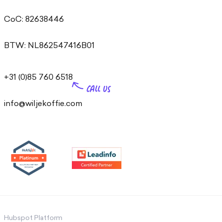
CoC: 82638446
BTW: NL862547416B01
+31 (0)85 760 6518
info@wiljekoffie.com
Hubspot Platform