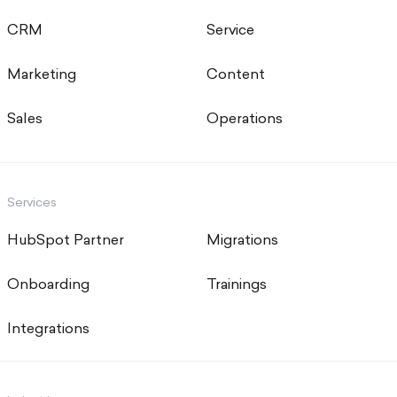
CRM
Service
Marketing
Content
Sales
Operations
Services
HubSpot Partner
Migrations
Onboarding
Trainings
Integrations