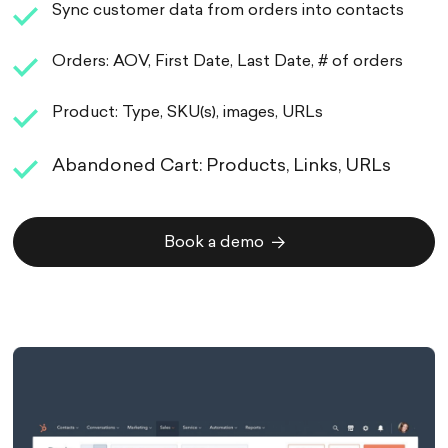
Sync customer data from orders into contacts
Orders: AOV, First Date, Last Date, # of orders
Product: Type, SKU(s), images, URLs
Abandoned Cart: Products, Links, URLs
Book a demo
Book a demo