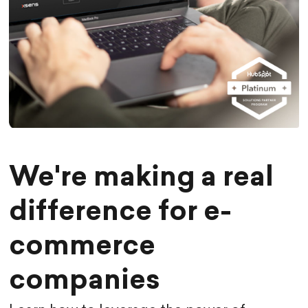
We're making a real
difference for e-
commerce
companies