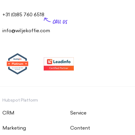
+31 (0)85 760 6518
info@wiljekoffie.com
Hubspot Platform
CRM
Service
Marketing
Content