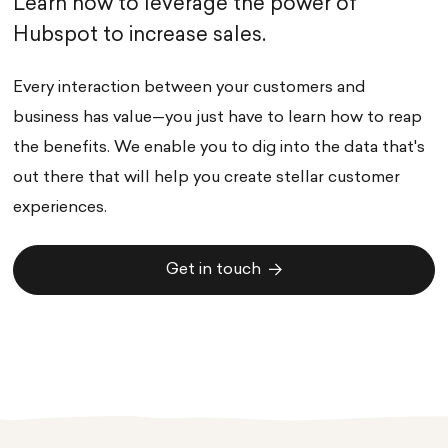
Learn how to leverage the power of
Hubspot to increase sales.
Every interaction between your customers and
business has value—you just have to learn how to reap
the benefits. We enable you to dig into the data that's
out there that will help you create stellar customer
experiences.
Get in touch
Get in touch