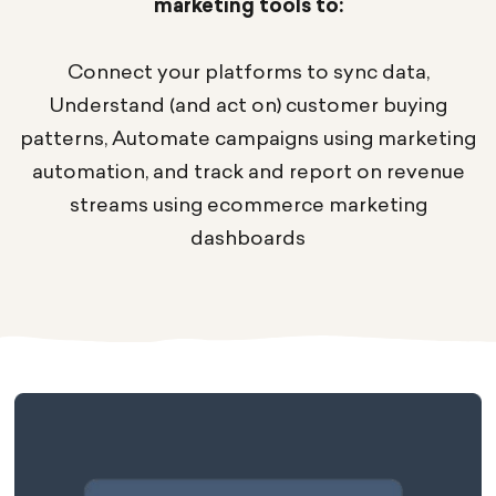
marketing tools to:
Connect your platforms to sync data,
Understand (and act on) customer buying
patterns, Automate campaigns using marketing
automation, and track and report on revenue
streams using ecommerce marketing
dashboards