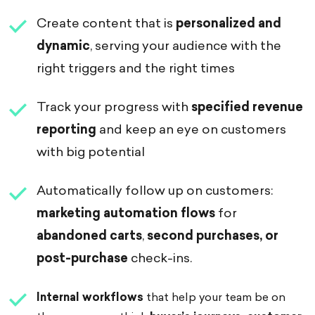
Create content that is
personalized and
dynamic
, serving your audience with the
right triggers and the right times
Track your progress with
specified
revenue
reporting
and keep an eye on customers
with big potential
Automatically follow up on customers:
marketing automation flows
for
abandoned carts
,
second purchases, or
post-purchase
check-ins.
Internal workflows
that help your team be on