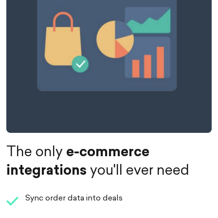
The only
e-commerce
integrations
you'll ever need
Sync order data into deals