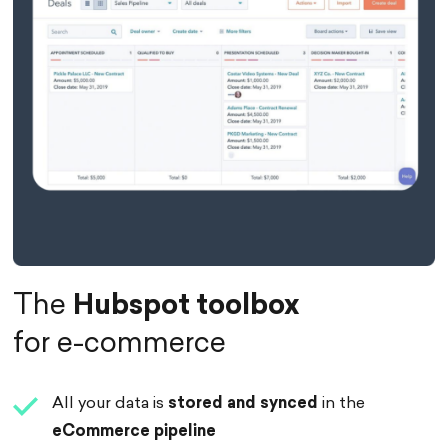
The
Hubspot toolbox
for e-commerce
All your data is
stored
and
synced
in the
eCommerce pipeline