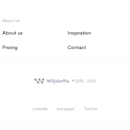
About us
About us
Inspiration
Pricing
Contact
© 2015 - 2026
LinkedIn
Instagram
Twitter