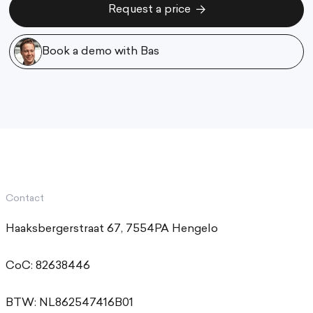
Request a price
Request a price
Book a demo with Bas
Book a demo with Bas
Contact
Haaksbergerstraat 67, 7554PA Hengelo
CoC: 82638446
BTW: NL862547416B01