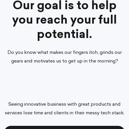
Our goal is to help
you reach your full
potential.
Do you know what makes our fingers itch, grinds our
gears and motivates us to get up in the morning?
Seeing innovative business with great products and
services lose time and clients in their messy tech stack.