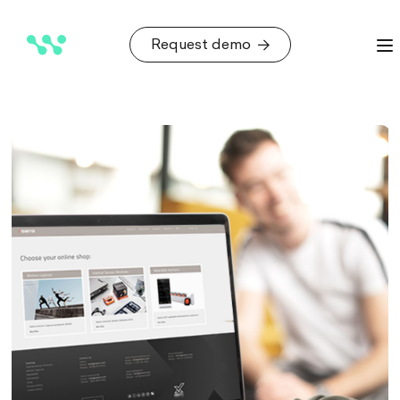
Request demo
Request demo