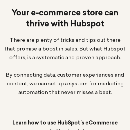
Your e-commerce store can
thrive with Hubspot
There are plenty of tricks and tips out there
that promise a boost in sales. But what Hubspot
offers, is a systematic and proven approach.
By connecting data, customer experiences and
content, we can set up a system for marketing
automation that never misses a beat.
Learn how to use HubSpot’s eCommerce