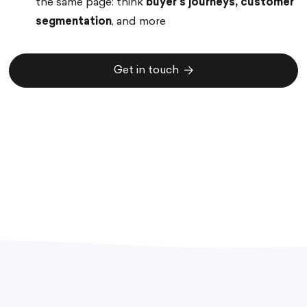
the same page: think
buyer’s journeys, customer
segmentation
, and more
Get in touch
Get in touch