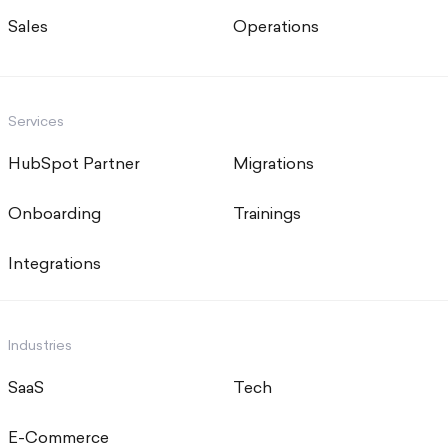
Sales
Operations
Services
HubSpot Partner
Migrations
Onboarding
Trainings
Integrations
Industries
SaaS
Tech
E-Commerce