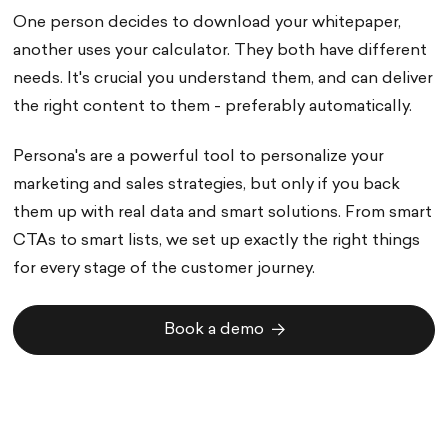
One person decides to download your whitepaper,
another uses your calculator. They both have different
needs. It's crucial you understand them, and can deliver
the right content to them - preferably automatically.
Persona's are a powerful tool to personalize your
marketing and sales strategies, but only if you back
them up with real data and smart solutions. From smart
CTAs to smart lists, we set up exactly the right things
for every stage of the customer journey.
Book a demo
Book a demo