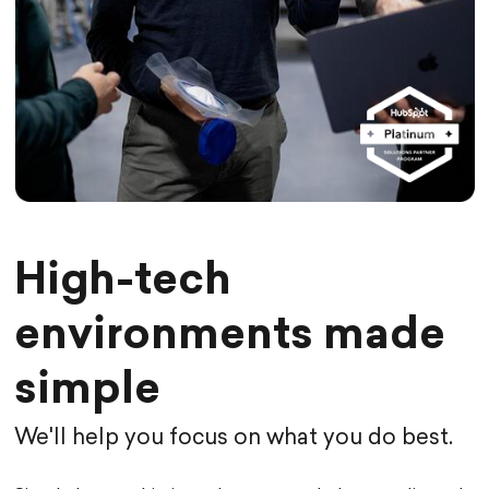
High-tech
environments made
simple
We'll help you focus on what you do best.