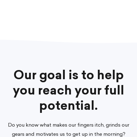
Our goal is to help
you reach your full
potential.
Do you know what makes our fingers itch, grinds our
gears and motivates us to get up in the morning?