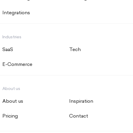
Integrations
Industries
SaaS
Tech
E-Commerce
About us
About us
Inspiration
Pricing
Contact