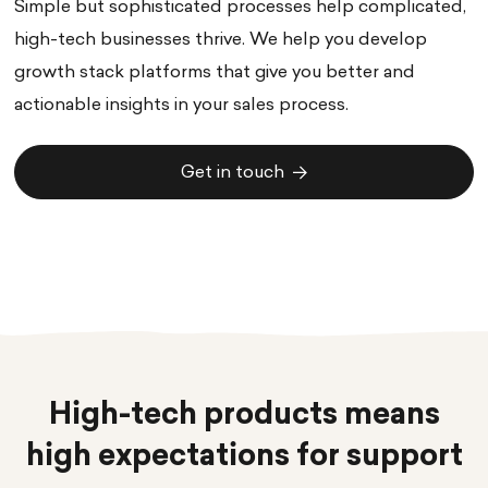
Simple but sophisticated processes help complicated,
high-tech businesses thrive. We help you develop
growth stack platforms that give you better and
actionable insights in your sales process.
Get in touch
Get in touch
High-tech products means
high expectations for support