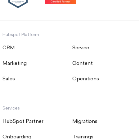
Hubspot Platform
CRM
Service
Marketing
Content
Sales
Operations
Services
HubSpot Partner
Migrations
Onboarding
Trainings