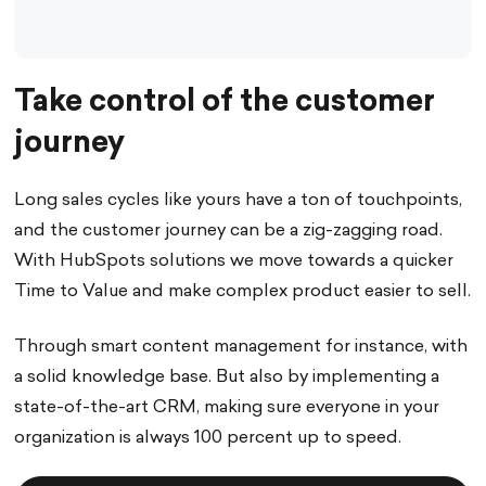
Take control of the customer
journey
Long sales cycles like yours have a ton of touchpoints,
and the customer journey can be a zig-zagging road.
With HubSpots solutions we move towards a quicker
Time to Value and make complex product easier to sell.
Through smart content management for instance, with
a solid knowledge base. But also by implementing a
state-of-the-art CRM, making sure everyone in your
organization is always 100 percent up to speed.