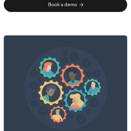
Book a demo
Book a demo