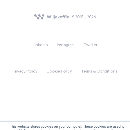
© 2015 - 2026
LinkedIn
Instagram
Twitter
Privacy Policy
Cookie Policy
Terms & Conditions
This website stores cookies on your computer. These cookies are used to