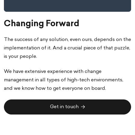
Changing Forward
The success of any solution, even ours, depends on the
implementation of it. And a crucial piece of that puzzle,
is your people.
We have extensive experience with change
management in all types of high-tech environments,
and we know how to get everyone on board.
Get in touch
Get in touch