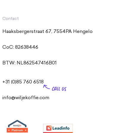
Contact
Haaksbergerstraat 67, 7554PA Hengelo
CoC: 82638446
BTW: NL862547416B01
+31 (0)85 760 6518
info@wiljekoffie.com