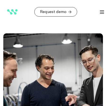
Request demo
Request demo