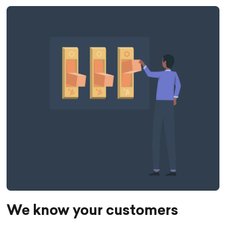
We know your customers