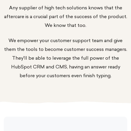
Any supplier of high tech solutions knows that the
aftercare is a crucial part of the
success
of the product.
We know that too.
We empower your customer support team and give
them the tools to become customer success managers.
They'll be able to leverage the full power of the
HubSpot CRM and CMS, having an answer ready
before your customers even finish typing.