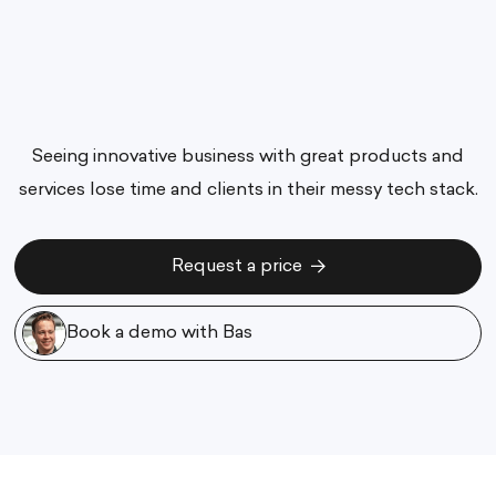
Seeing innovative business with great products and
services lose time and clients in their messy tech stack.
Request a price
Request a price
Book a demo with Bas
Book a demo with Bas