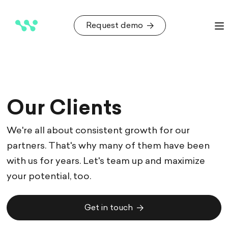
Request demo
Request demo
Our Clients
We're all about consistent growth for our
partners. That's why many of them have been
with us for years. Let's team up and maximize
your potential, too.
Get in touch
Get in touch