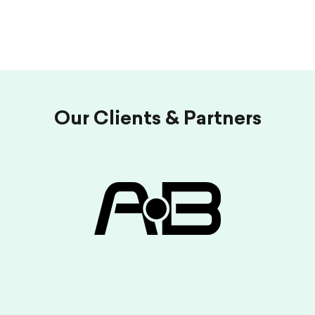
Our Clients & Partners