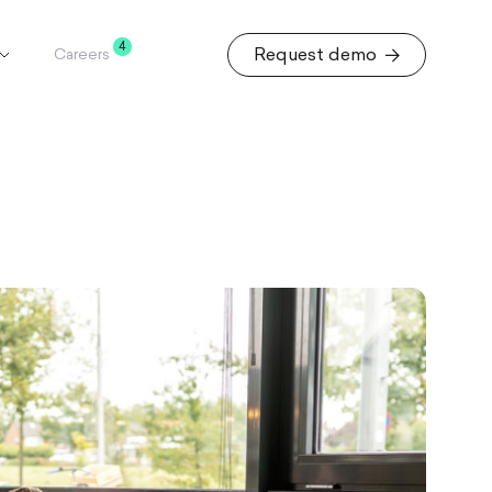
4
Request demo
Careers
Request demo