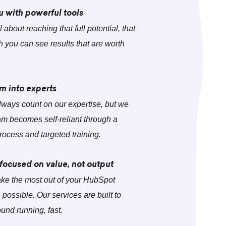
with powerful tools
 about reaching that full potential, that
h you can see results that are worth
m into experts
lways count on our expertise, but we
m becomes self-reliant through a
rocess and targeted training.
 focused on value, not output
ke the most out of your HubSpot
s possible. Our services are built to
ound running, fast.