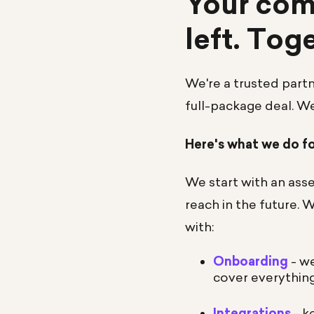
Your comp
left. Tog
We're a trusted part
full-package deal. W
Here's what we do f
We start with an asse
reach in the future. 
with:
Onboarding
- we
cover everythin
Integrations
- k