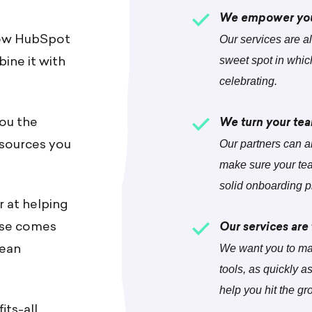
We empower you 
now HubSpot
Our services are all
ine it with
sweet spot in whic
celebrating.
you the
We turn your tea
esources you
Our partners can a
make sure your tea
solid onboarding p
r at helping
rtise comes
Our services are
mean
We want you to ma
tools, as quickly a
help you hit the gr
its-all