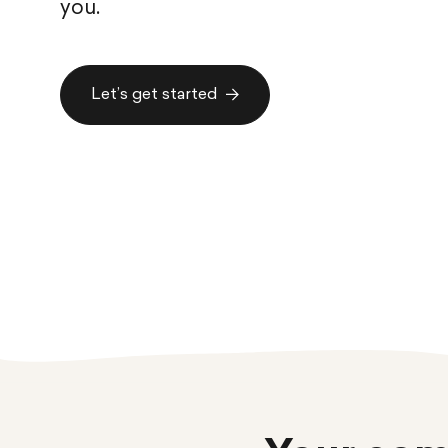
you.
Let’s get started
Let’s get started