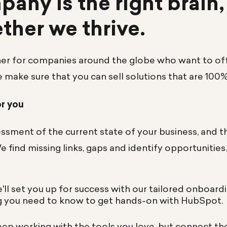
any is the right brain,
ether we thrive.
ner for companies around the globe who want to offe
e make sure that you can sell solutions that are 100
or you
ssment of the current state of your business, and t
We find missing links, gaps and identify opportunities
'll set you up for success with our tailored onboard
g you need to know to get hands-on with HubSpot.
eep working with the tools you love, but connect t