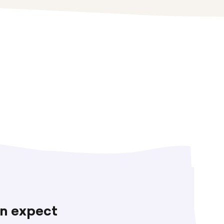
n expect