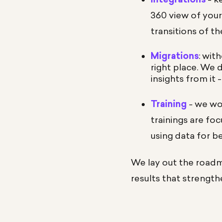
360 view of you
transitions of t
Migrations
: wit
right place. We 
insights from it
Training
- we won
trainings are fo
using data for b
We lay out the roadm
results that strength