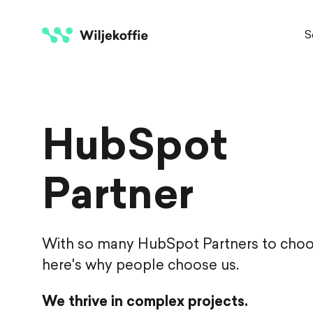
S
HubSpot
Partner
With so many HubSpot Partners to choo
here's why people choose us.
We thrive in complex projects.