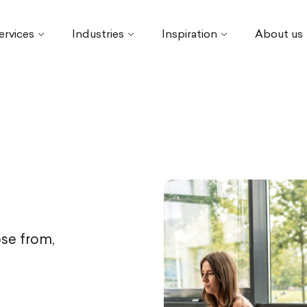
ervices
Industries
Inspiration
About us
se from,