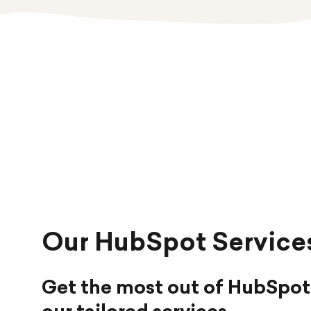
Our HubSpot Service
Get the most out of HubSpot