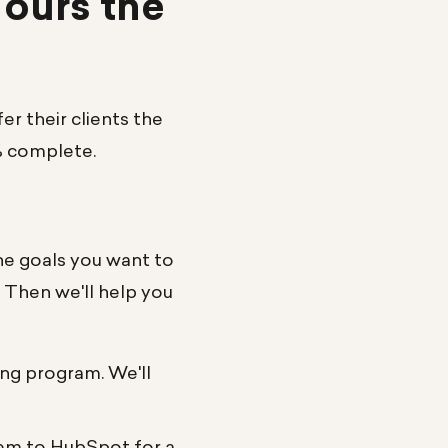
 ours the
r their clients the
% complete.
he goals you want to
. Then we'll help you
ing program. We'll
hem to HubSpot for a