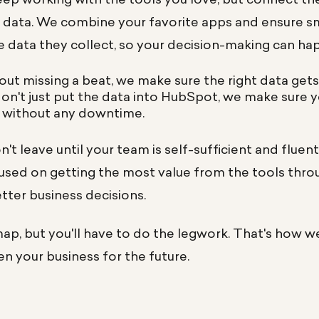
r data. We combine your favorite apps and ensure 
he data they collect, so your decision-making can h
hout missing a beat, we make sure the right data get
don't just put the data into HubSpot, we make sure 
 - without any downtime.
't leave until your team is self-sufficient and fluen
cused on getting the most value from the tools thr
etter business decisions.
ap, but you'll have to do the legwork. That's how w
en your business for the future.