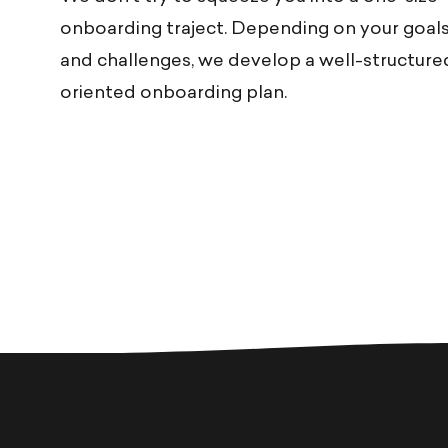
onboarding traject. Depending on your goals
and challenges, we develop a well-structured
oriented onboarding plan.