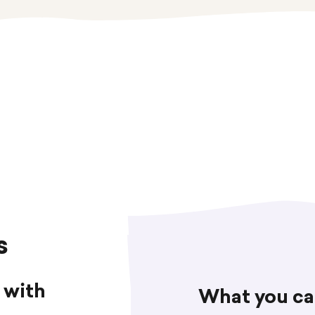
s
 with
What you ca