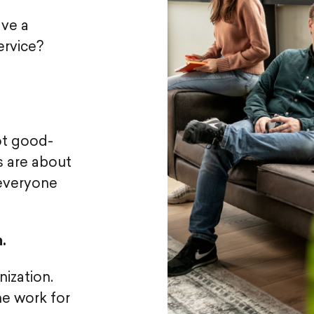
ave a
ervice?
ot good-
s are about
 everyone
.
ization.
he work for