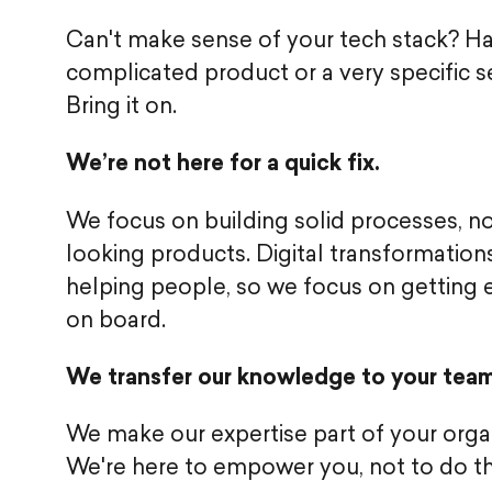
Can't make sense of your tech stack? H
complicated product or a very specific s
Bring it on.
We’re not here for a quick fix.
We focus on building solid processes, n
looking products. Digital transformation
helping people, so we focus on getting
on board.
We transfer our knowledge to your team
We make our expertise part of your organ
We're here to empower you, not to do t