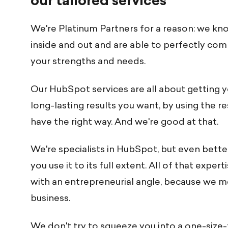
our tailored services
We're Platinum Partners for a reason: we k
inside and out and are able to perfectly comb
your strengths and needs.
Our HubSpot services are all about getting 
long-lasting results you want, by using the r
have the right way. And we're good at that.
We're specialists in HubSpot, but even bette
you use it to its full extent. All of that expe
with an entrepreneurial angle, because we 
business.
We don't try to squeeze you into a one-size-f