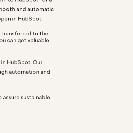
smooth and automatic
appen in HubSpot.
s transferred to the
you can get valuable
t in HubSpot. Our
ough automation and
e assure sustainable