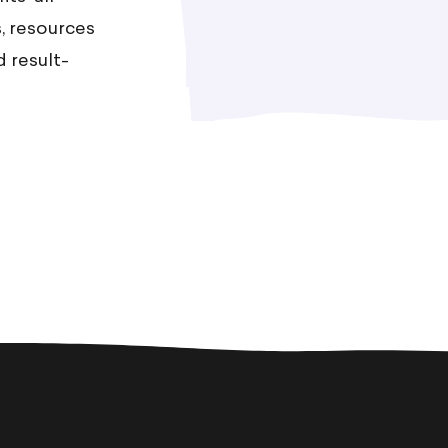
, resources
 result-