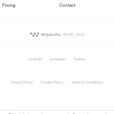
Pricing
Contact
© 2015 - 2026
LinkedIn
Instagram
Twitter
Privacy Policy
Cookie Policy
Terms & Conditions