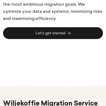
the most ambitious migration goals. We
optimize your data and systems, minimizing risks
and maximizing efficiency.
Let’s get started
Let’s get started
Wiljekoffie Migration Service