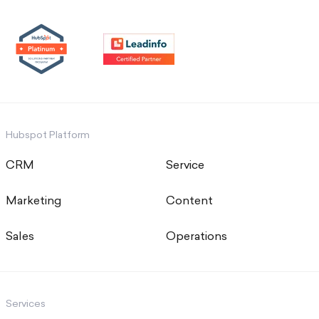
Hubspot Platform
CRM
Service
Marketing
Content
Sales
Operations
Services