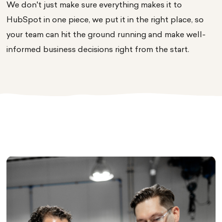
We don't just make sure everything makes it to
HubSpot in one piece, we put it in the right place, so
your team can hit the ground running and make well-
informed business decisions right from the start.