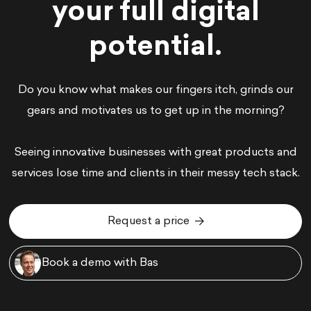
your full digital
potential.
Do you know what makes our fingers itch, grinds our
gears and motivates us to get up in the morning?
Seeing innovative businesses with great products and
services lose time and clients in their messy tech stack.
Request a price
Request a price
Book a demo with Bas
Book a demo with Bas