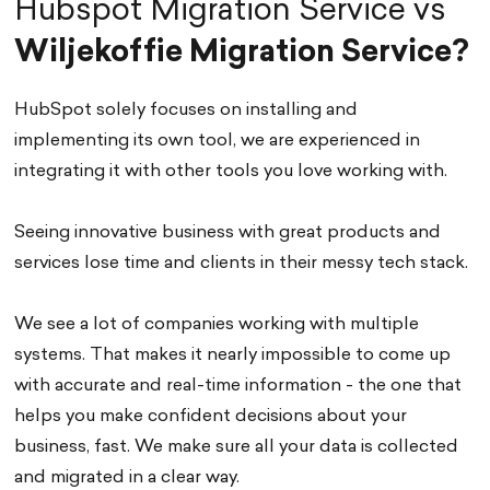
Hubspot Migration Service vs
Wiljekoffie Migration Service?
HubSpot solely focuses on installing and
implementing its own tool, we are experienced in
integrating it with other tools you love working with.
Seeing innovative business with great products and
services lose time and clients in their messy tech stack.
We see a lot of companies working with multiple
systems. That makes it nearly impossible to come up
with accurate and real-time information - the one that
helps you make confident decisions about your
business, fast. We make sure all your data is collected
and migrated in a clear way.