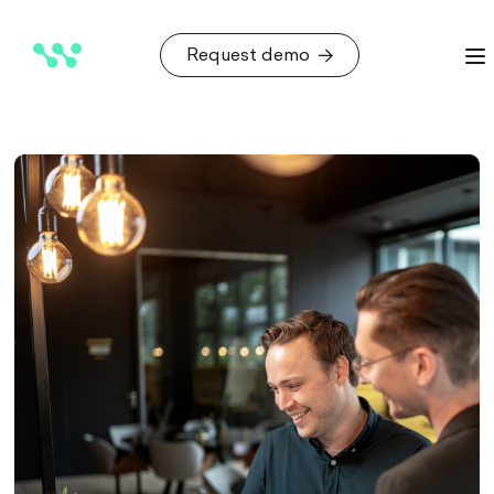
Request demo
Request demo