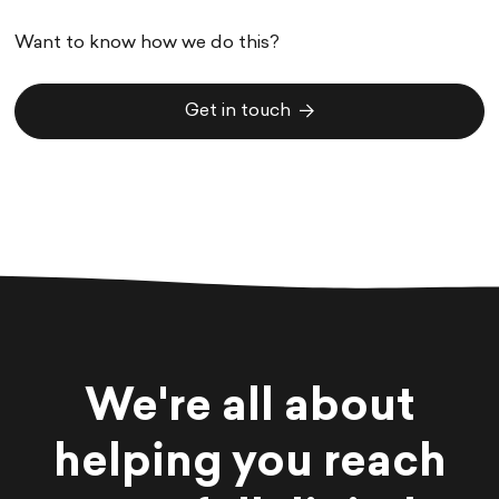
Want to know how we do this?
Get in touch
Get in touch
We're all about
helping you reach