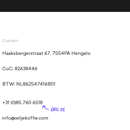
Contact
Haaksbergerstraat 67, 7554PA Hengelo
CoC: 82638446
BTW: NL862547416B01
+31 (0)85 760 6518
info@wiljekoffie.com