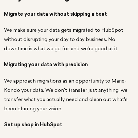
Migrate your data without skipping a beat
We make sure your data gets migrated to HubSpot
without disrupting your day to day business. No
downtime is what we go for, and we're good at it.
Migrating your data with precision
We approach migrations as an opportunity to Marie-
Kondo your data. We don't transfer just anything, we
transfer what you actually need and clean out what's
been blurring your vision.
Set up shop in HubSpot