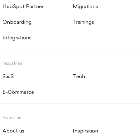
HubSpot Partner
Migrations
Onboarding
Trainings
Integrations
Industries
SaaS
Tech
E-Commerce
About us
About us
Inspiration