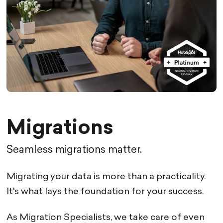
Migrations
Seamless migrations matter.
Migrating your data is more than a practicality.
It's what lays the foundation for your success.
As Migration Specialists, we take care of even