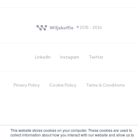
© 2015 - 2026
LinkedIn
Instagram
Twitter
Privacy Policy
Cookie Policy
Terms & Conditions
This website stores cookies on your computer. These cookies are used to
collect information about how you interact with our website and allow us to