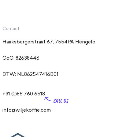
Contact
Haaksbergerstraat 67, 7554PA Hengelo
CoC: 82638446
BTW: NL862547416B01
+31 (0)85 760 6518
info@wiljekoffie.com