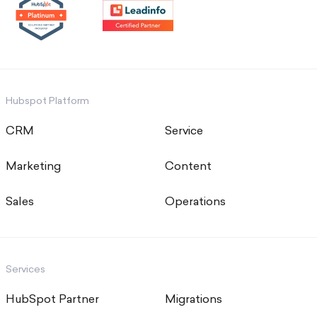
Hubspot Platform
CRM
Service
Marketing
Content
Sales
Operations
Services
HubSpot Partner
Migrations