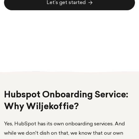
Let’s get started
Let’s get started
Hubspot Onboarding Service:
Why Wiljekoffie?
Yes, HubSpot has its own onboarding services. And
while we don't dish on that, we know that our own