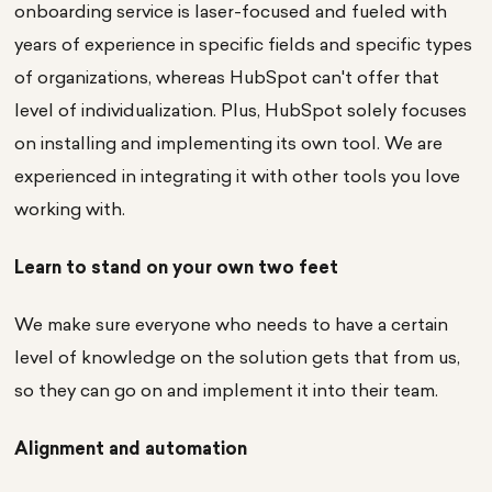
onboarding service is laser-focused and fueled with
years of experience in specific fields and specific types
of organizations, whereas HubSpot can't offer that
level of individualization. Plus, HubSpot solely focuses
on installing and implementing its own tool. We are
experienced in integrating it with other tools you love
working with.
Learn to stand on your own two feet
We make sure everyone who needs to have a certain
level of knowledge on the solution gets that from us,
so they can go on and implement it into their team.
Alignment and automation