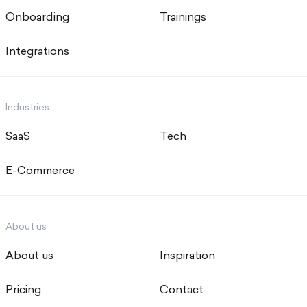
Onboarding
Trainings
Integrations
Industries
SaaS
Tech
E-Commerce
About us
About us
Inspiration
Pricing
Contact