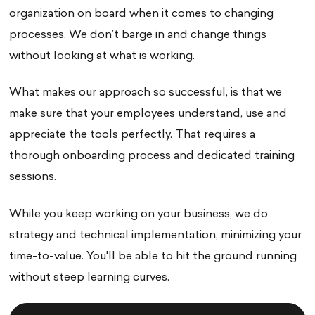
organization on board when it comes to changing
processes. We don’t barge in and change things
without looking at what is working.
What makes our approach so successful, is that we
make sure that your employees understand, use and
appreciate the tools perfectly. That requires a
thorough onboarding process and dedicated training
sessions.
While you keep working on your business, we do
strategy and technical implementation, minimizing your
time-to-value. You'll be able to hit the ground running
without steep learning curves.