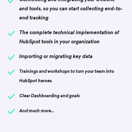
Connecting and integrating your website
and tools, so you can start collecting end-to-
end tracking
The complete technical implementation of
HubSpot tools in your
organization
Importing or migrating key data
Trainings and workshops to turn your team into
HubSpot heroes.
Clear Dashboarding and goals
And much more...