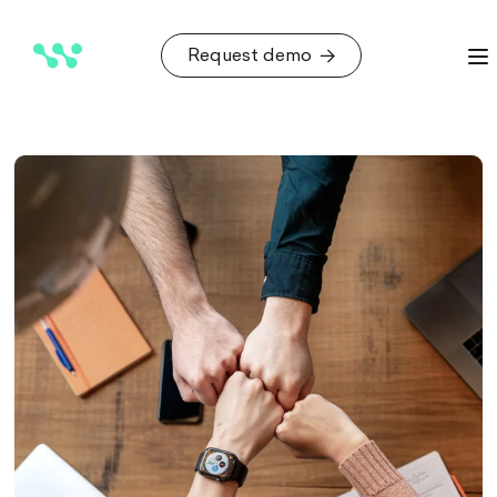
Request demo
Request demo