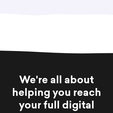
We're all about
helping you reach
your full digital