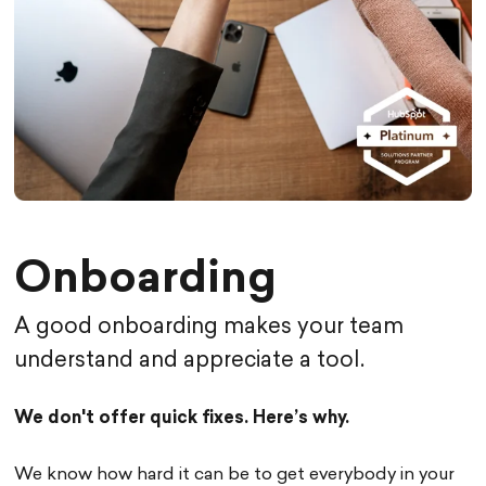
Onboarding
A good onboarding makes your team
understand and appreciate a tool.
We don't offer quick fixes. Here’s why.
We know how hard it can be to get everybody in your