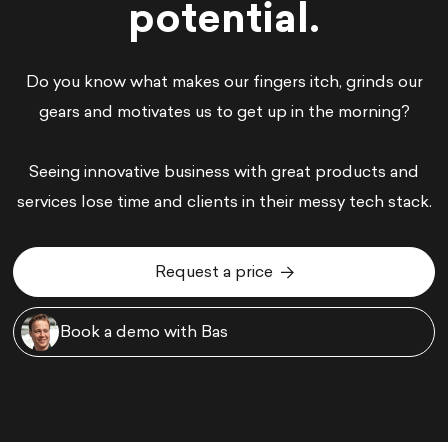
potential.
Do you know what makes our fingers itch, grinds our
gears and motivates us to get up in the morning?
Seeing innovative business with great products and
services lose time and clients in their messy tech stack.
Request a price
Request a price
Book a demo with Bas
Book a demo with Bas