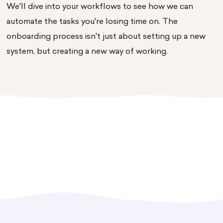
We'll dive into your workflows to see how we can
automate the tasks you're losing time on. The
onboarding process isn't just about setting up a new
system, but creating a new way of working.