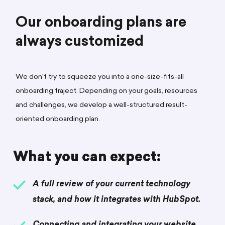
Our onboarding plans are
always customized
We don't try to squeeze you into a one-size-fits-all
onboarding traject. Depending on your goals, resources
and challenges, we develop a well-structured result-
oriented onboarding plan.
What you can expect:
A full review of your current technology
stack, and how it integrates with HubSpot.