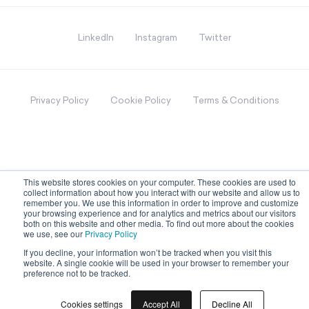
LinkedIn
Instagram
Twitter
Privacy Policy
Cookie Policy
Terms & Conditions
This website stores cookies on your computer. These cookies are used to
collect information about how you interact with our website and allow us to
remember you. We use this information in order to improve and customize
your browsing experience and for analytics and metrics about our visitors
both on this website and other media. To find out more about the cookies
we use, see our
Privacy Policy
If you decline, your information won’t be tracked when you visit this
website. A single cookie will be used in your browser to remember your
preference not to be tracked.
Cookies settings
Accept All
Decline All