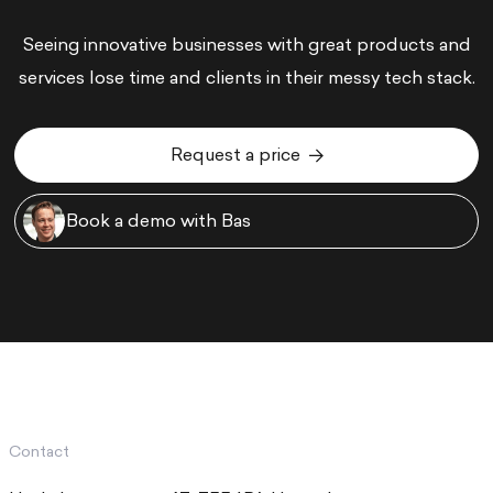
Seeing innovative businesses with great products and
services lose time and clients in their messy tech stack.
Request a price
Request a price
Book a demo with Bas
Book a demo with Bas
Contact