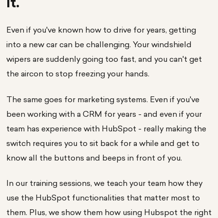
it.
Even if you've known how to drive for years, getting
into a new car can be challenging. Your windshield
wipers are suddenly going too fast, and you can't get
the aircon to stop freezing your hands.
The same goes for marketing systems. Even if you've
been working with a CRM for years - and even if your
team has experience with HubSpot - really making the
switch requires you to sit back for a while and get to
know all the buttons and beeps in front of you.
In our training sessions, we teach your team how they
use the HubSpot functionalities that matter most to
them. Plus, we show them how using Hubspot the right