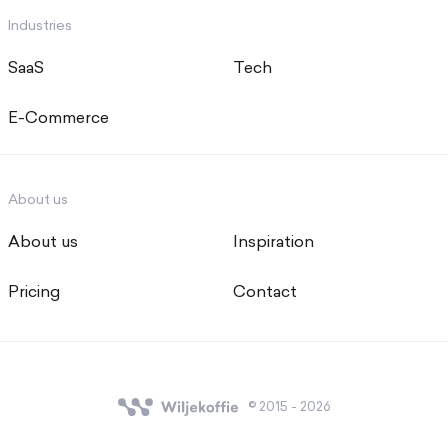
Industries
SaaS
Tech
E-Commerce
About us
About us
Inspiration
Pricing
Contact
© 2015 - 2026