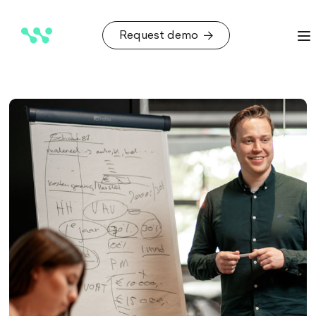
Request demo
Request demo