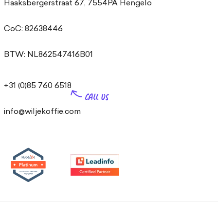
Haaksbergerstraat 67, 7554PA Hengelo
CoC: 82638446
BTW: NL862547416B01
+31 (0)85 760 6518
info@wiljekoffie.com