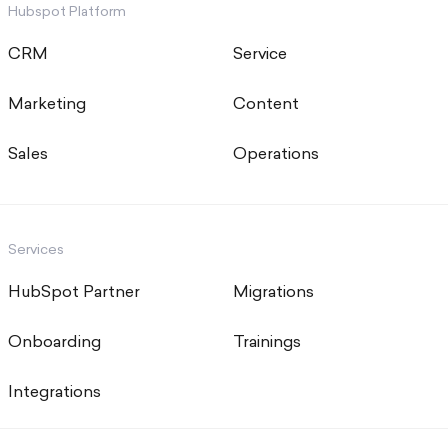
Hubspot Platform
CRM
Service
Marketing
Content
Sales
Operations
Services
HubSpot Partner
Migrations
Onboarding
Trainings
Integrations