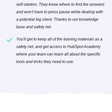
self-starters. They know where to find the answers
and won't have to press pause while dealing with
a potential big client. Thanks to our knowledge
base and safety net.
You'll get to keep all of the training materials as a
safety net, and get access to HubSpot Academy
where your team can learn all about the specific
tools and tricks they need to use.