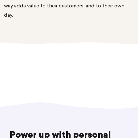
way adds value to their customers, and to their own
day.
Power up with personal