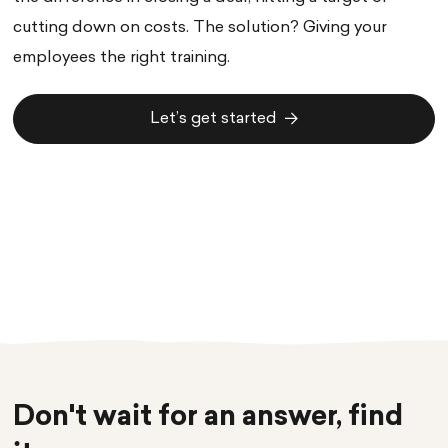
cutting down on costs. The solution? Giving your
employees the right training.
Let’s get started
Let’s get started
Don't wait for an answer, find