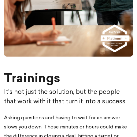
Trainings
It's not just the solution, but the people
that work with it that turn it into a success.
Asking questions and having to wait for an answer
slows you down. Those minutes or hours could make
the difference in closing a deal, hitting a target or