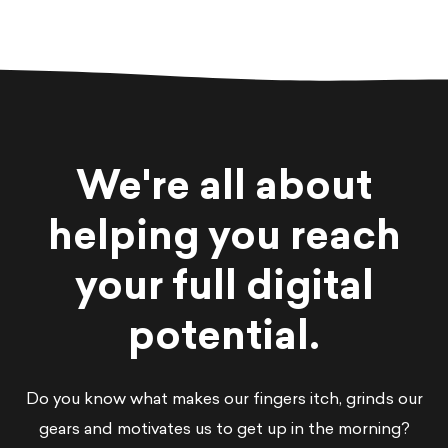
We're all about
helping you reach
your full digital
potential.
Do you know what makes our fingers itch, grinds our
gears and motivates us to get up in the morning?