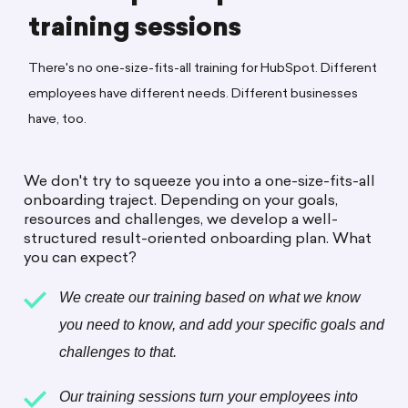
training sessions
There's no one-size-fits-all training for HubSpot. Different
employees have different needs. Different businesses
have, too.
We don't try to squeeze you into a one-size-fits-all
onboarding traject. Depending on your goals,
resources and challenges, we develop a well-
structured result-oriented onboarding plan. What
you can expect?
We create our training based on what we know
you need to know, and add your specific goals and
challenges to that.
Our training sessions turn your employees into